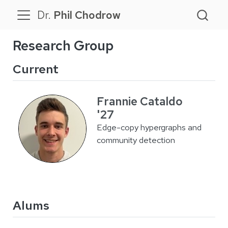
Dr.
Phil Chodrow
Research Group
Current
Frannie Cataldo
'27
Edge-copy hypergraphs and
community detection
Alums