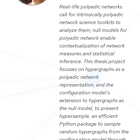
Real-life polyadic networks
call for intrinsically polyadic
network science toolkits to
analyze them; null models for
polyadic network enable
contextualization of network
measures and statistical
inference. This thesis project
focuses on hypergraphs as a
polyadic network
representation, and the
configuration model’s
extension to hypergraphs as
the null model, to present
hypersample, an efficient
Python package to sample
random hypergraphs from the
configuration model through