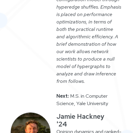
hyperedge shuffles. Emphasis
is placed on performance
optimizations, in terms of
both the practical runtime
and algorithmic efficiency. A
brief demonstration of how
our work allows network
scientists to produce a null
model of hypergraphs to
analyze and draw inference
from follows.
Next:
M.S. in Computer
Science, Yale University
Jamie Hackney
'24
Opinion dynamics and ranked-