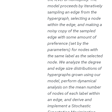
model proceeds by iteratively
sampling an edge from the
hypergraph, selecting a node
within the edge, and making a
noisy copy of the sampled
edge with some amount of
preference (set by the
parameters) for nodes with
the same label as the selected
node. We analyze the degree
and edge size distributions of
hypergraphs grown using our
model, perform dynamical
analysis on the mean number
of nodes of each label within
an edge, and derive and
implement a Stochastic
Expectation Maximization