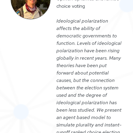
choice voting
Ideological polarization
affects the ability of
democratic governments to
function. Levels of ideological
polarization have been rising
globally in recent years. Many
theories have been put
forward about potential
causes, but the connection
between the election system
used and the degree of
ideological polarization has
been less studied. We present
an agent based model to
simulate plurality and instant-
runoff ranked choice election