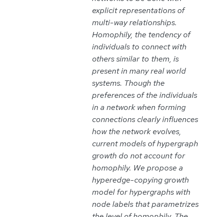
explicit representations of
multi-way relationships.
Homophily, the tendency of
individuals to connect with
others similar to them, is
present in many real world
systems. Though the
preferences of the individuals
in a network when forming
connections clearly influences
how the network evolves,
current models of hypergraph
growth do not account for
homophily. We propose a
hyperedge-copying growth
model for hypergraphs with
node labels that parametrizes
the level of homophily. The