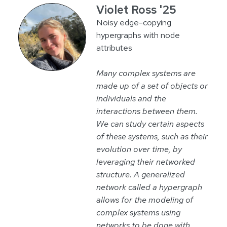
Violet Ross '25
Noisy edge-copying
hypergraphs with node
attributes
Many complex systems are
made up of a set of objects or
individuals and the
interactions between them.
We can study certain aspects
of these systems, such as their
evolution over time, by
leveraging their networked
structure. A generalized
network called a hypergraph
allows for the modeling of
complex systems using
networks to be done with