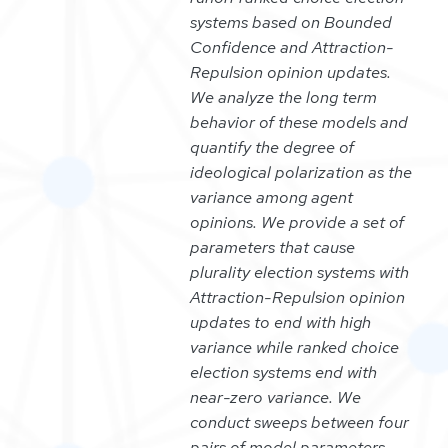
systems based on Bounded
Confidence and Attraction-
Repulsion opinion updates.
We analyze the long term
behavior of these models and
quantify the degree of
ideological polarization as the
variance among agent
opinions. We provide a set of
parameters that cause
plurality election systems with
Attraction-Repulsion opinion
updates to end with high
variance while ranked choice
election systems end with
near-zero variance. We
conduct sweeps between four
pairs of model parameters