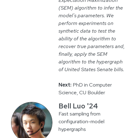
(SEM) algorithm to infer the
model's parameters. We
perform experiments on
synthetic data to test the
ability of the algorithm to
recover true parameters and,
finally, apply the SEM
algorithm to the hypergraph
of United States Senate bills.
Next:
PhD in Computer
Science, CU Boulder
Bell Luo '24
Fast sampling from
configuration-model
hypergraphs