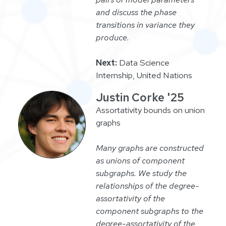
and discuss the phase
transitions in variance they
produce.
Next:
Data Science
Internship, United Nations
Justin Corke '25
Assortativity bounds on union
graphs
Many graphs are constructed
as unions of component
subgraphs. We study the
relationships of the degree-
assortativity of the
component subgraphs to the
degree-assortativity of the