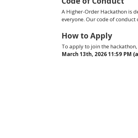
Code of Conduct
A Higher-Order Hackathon is de
everyone. Our code of conduct
How to Apply
To apply to join the hackathon, 
March 13th, 2026 11:59 PM (