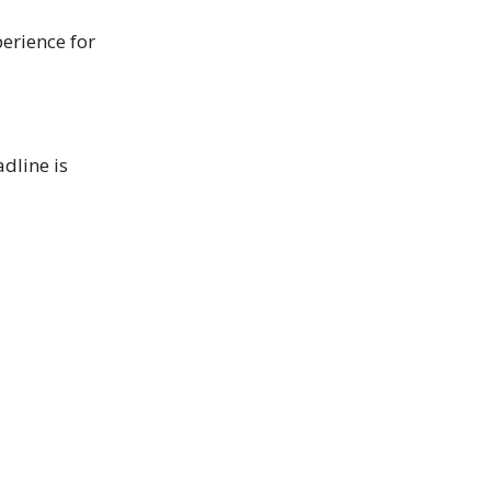
erience for
adline is