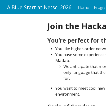
A Blue Start at Netsci 2026
Home
Progr
Join the Hack
You’re perfect for 
You like higher-order netwo
You have some experience w
Matlab.
We anticipate that most
only language that th
for.
You want to meet cool new 
environment.