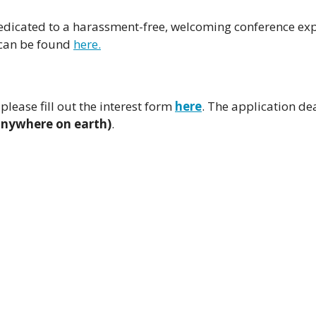
dicated to a harassment-free, welcoming conference exp
 can be found
here.
please fill out the interest form
here
. The application de
anywhere on earth)
.