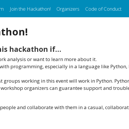
am
Join the Hackathon!
Organizers
Code of Conduct
athon!
this hackathon if…
rk analysis or want to learn more about it.
ith programming, especially in a language like Python, R,
 groups working in this event will work in Python. Python
e workshop organizers can guarantee support and troubl
people and collaborate with them in a casual, collaborat