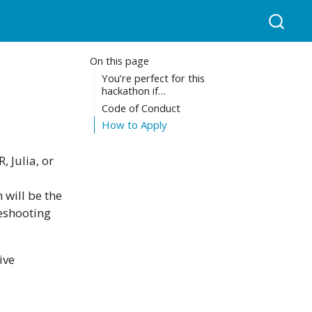
On this page
You’re perfect for this
hackathon if…
Code of Conduct
How to Apply
 Julia, or
 will be the
eshooting
ive