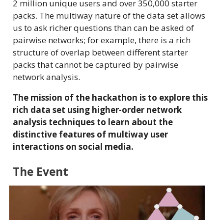
2 million unique users and over 350,000 starter
packs. The multiway nature of the data set allows
us to ask richer questions than can be asked of
pairwise networks; for example, there is a rich
structure of overlap between different starter
packs that cannot be captured by pairwise
network analysis.
The mission of the hackathon is to explore this
rich data set using higher-order network
analysis techniques to learn about the
distinctive features of multiway user
interactions on social media.
The Event