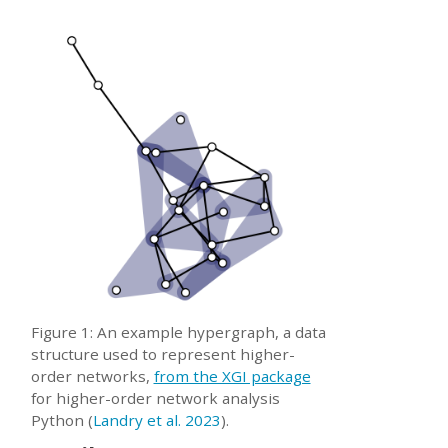
Figure 1: An example hypergraph, a data
structure used to represent higher-
order networks,
from the XGI package
for higher-order network analysis
Python
(
Landry et al. 2023
)
.