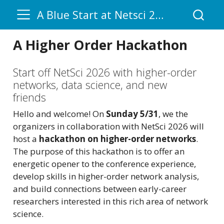
A Blue Start at Netsci 2026
A Higher Order Hackathon
Start off NetSci 2026 with higher-order
networks, data science, and new
friends
Hello and welcome! On
Sunday 5/31
, we the
organizers in collaboration with NetSci 2026 will
host a
hackathon on higher-order networks
.
The purpose of this hackathon is to offer an
energetic opener to the conference experience,
develop skills in higher-order network analysis,
and build connections between early-career
researchers interested in this rich area of network
science.