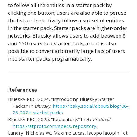
to follow all the entities in a starter pack by
clicking one button; users are also able to peruse
the list and selectively follow a subset of entities
in the starter pack. Starter packs are higher-order
networks: Bluesky allows users to add between 8
and 150 users to a starter pack, and it is also
possible to convert arbitrarily large lists of users
into starter packs programatically.
References
Bluesky PBC. 2024.
“Introducing
Bluesky Starter
Packs
.”
In
Bluesky
.
https://bsky.social/about/blog/06-
26-2024-starter-packs
.
Bluesky PBC. 2025.
“Repository.”
In
AT Protocol
.
https://atproto.com/specs/repository
.
Landry, Nicholas W., Maxime Lucas, Iacopo Iacopini, et