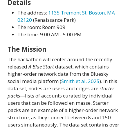
Details
The address:
1135 Tremont St, Boston, MA
02120
(Renaissance Park)
The room: Room 909
The time: 9:00 AM - 5:00 PM
The Mission
The hackathon will center around the recently-
released
A Blue Start
dataset, which contains
higher-order network data from the Bluesky
social media platform
(
Smith et al. 2025
)
. In this
data set, nodes are users and edges are
starter
packs
—lists of accounts curated by individual
users that can be followed en masse. Starter
packs are an example of a higher-order network
structure, as they connect between 8 and 150
users simultaneously. The data set contains over