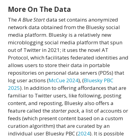
More On The Data
The
A Blue Start
data set contains anonymized
network data obtained from the Bluesky social
media platform. Bluesky is a relatively new
microblogging social media platform that spun
out of Twitter in 2021; it uses the novel AT
Protocol, which facilitates federated identities and
allows users to store their data in portable
repositories on personal data servers (PDSs) that
log user actions
(
McCue 2024
)
,
(
Bluesky PBC
2025
)
. In addition to offering affordances that are
familiar to Twitter users, like following, posting
content, and reposting, Bluesky also offers a
feature called the
starter pack
, a list of accounts or
feeds (which present content based on a custom
curation algorithm) that are curated by an
individual user
Bluesky PBC (
2024
)
. It is possible