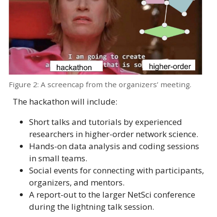
Figure 2: A screencap from the organizers’ meeting.
The hackathon will include:
Short talks and tutorials by experienced
researchers in higher-order network science.
Hands-on data analysis and coding sessions
in small teams.
Social events for connecting with participants,
organizers, and mentors.
A report-out to the larger NetSci conference
during the lightning talk session.