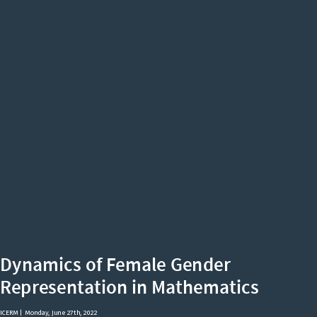
Dynamics
of
Female
Gender
Representation
in
Mathematics
ICERM
|
Monday,
Dynamics of Female Gender
Math has a
Representation in Mathematics
June
ICERM | Monday, June 27th, 2022